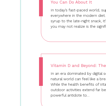
You Can Do About It
In today’s fast-paced world, su
everywhere in the modern diet
syrup to the late-night snack, i
you may not realize is the signi
Vitamin D and Beyond: The
In an era dominated by digital s
natural world can feel like a br
While the health benefits of Vi
outdoor activities extend far b
powerful antidote to…