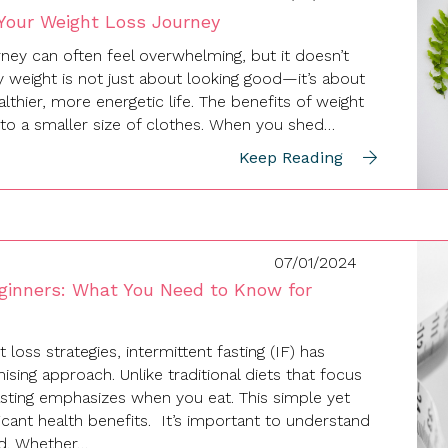
 Your Weight Loss Journey
ney can often feel overwhelming, but it doesn’t
y weight is not just about looking good—it’s about
althier, more energetic life. The benefits of weight
into a smaller size of clothes. When you shed…
Keep Reading
07/01/2024
eginners: What You Need to Know for
 loss strategies, intermittent fasting (IF) has
ing approach. Unlike traditional diets that focus
asting emphasizes when you eat. This simple yet
ficant health benefits. It’s important to understand
ed. Whether…