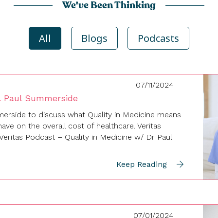
We've Been Thinking
All
Blogs
Podcasts
07/11/2024
r. Paul Summerside
erside to discuss what Quality in Medicine means
ave on the overall cost of healthcare. Veritas
eritas Podcast – Quality in Medicine w/ Dr Paul
Keep Reading
07/01/2024