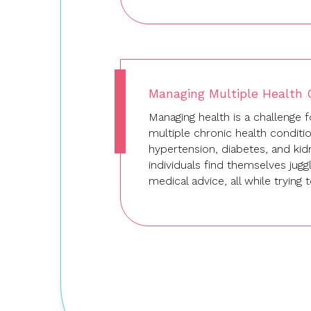
Managing Multiple Health C
Managing health is a challenge
multiple chronic health conditi
hypertension, diabetes, and ki
individuals find themselves jugg
medical advice, all while trying
Let's Create Your Team's Story