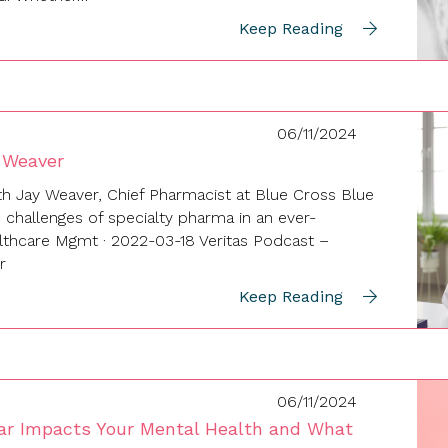
Keep Reading
06/11/2024
 Weaver
th Jay Weaver, Chief Pharmacist at Blue Cross Blue
e challenges of specialty pharma in an ever-
althcare Mgmt · 2022-03-18 Veritas Podcast –
r
Keep Reading
06/11/2024
ar Impacts Your Mental Health and What