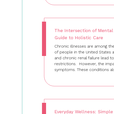
The Intersection of Mental
Guide to Holistic Care
Chronic illnesses are among the 
of people in the United States 
and chronic renal failure lead to
restrictions. However, the impa
symptoms. These conditions als
Everyday Wellness: Simple