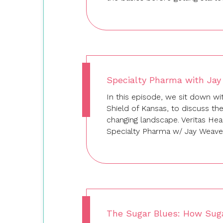
Specialty Pharma with Jay
In this episode, we sit down wi
Shield of Kansas, to discuss th
changing landscape. Veritas He
Specialty Pharma w/ Jay Weave
The Sugar Blues: How Sug