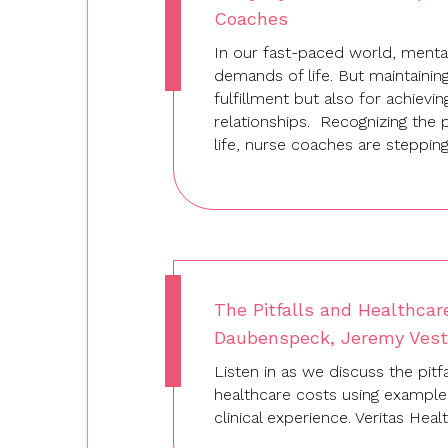
Coaches
In our fast-paced world, mental
demands of life. But maintaining
fulfillment but also for achievi
relationships. Recognizing the pi
life, nurse coaches are steppi
The Pitfalls and Healthcar
Daubenspeck, Jeremy Vesta
Listen in as we discuss the pitfa
healthcare costs using exampl
clinical experience. Veritas He