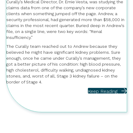
Curally’s Medical Director, Dr. Ernie Vesta, was studying the
claims data from one of the company’s new corporate
clients when something jumped off the page. Andrew, a
security professional, had generated more than $58,000 in
claims in the most recent quarter. Buried deep in Andrew’s
file, on a single line, were two key words: “Renal
Insufficiency.”
The Curally team reached out to Andrew because they
believed he might have significant kidney problems. Sure
enough, once he came under Curally’s management, they
got a better picture of his condition: high blood pressure,
high cholesterol, difficulty walking, undiagnosed kidney
stones, and, worst of all, Stage 3 kidney failure – on the
border of Stage 4.
Keep Reading