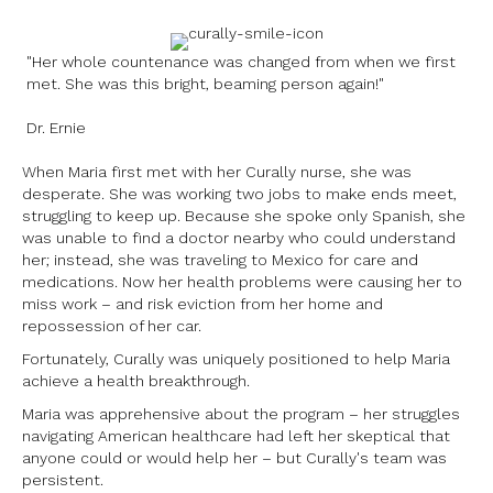
"Her whole countenance was changed from when we first
met. She was this bright, beaming person again!"
Dr. Ernie
When Maria first met with her Curally nurse, she was
desperate. She was working two jobs to make ends meet,
struggling to keep up. Because she spoke only Spanish, she
was unable to find a doctor nearby who could understand
her; instead, she was traveling to Mexico for care and
medications. Now her health problems were causing her to
miss work – and risk eviction from her home and
repossession of her car.
Fortunately, Curally was uniquely positioned to help Maria
achieve a health breakthrough.
Maria was apprehensive about the program – her struggles
navigating American healthcare had left her skeptical that
anyone could or would help her – but Curally's team was
persistent.