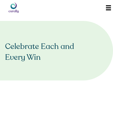
Celebrate Each and
Every Win