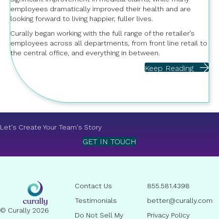
employees dramatically improved their health and are
looking forward to living happier, fuller lives.
Curally began working with the full range of the retailer’s
employees across all departments, from front line retail to
the central office, and everything in between.
Keep Reading
Let's Create Your Team's Story
GET IN TOUCH
Contact Us
855.581.4398
Testimonials
better@curally.com
© Curally 2026
Do Not Sell My
Privacy Policy