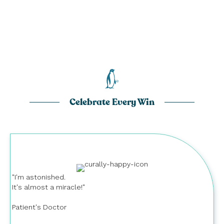
Celebrate Every Win
"I'm astonished.
It's almost a miracle!"
Patient's Doctor