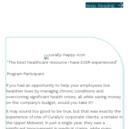
Keep Reading
"The best healthcare resource I have EVER experienced"
Program Participant
If you had an opportunity to help your employees live
healthier lives by managing chronic conditions and
overcoming significant health crises, all while saving money
on the company’s budget, would you take it?
It may sound too good to be true, but that was exactly the
experience of one of Curally’s corporate clients, a retailer in
the Upper Midwest. In just a single year, they saw a
significant improvement in medical claims, while many