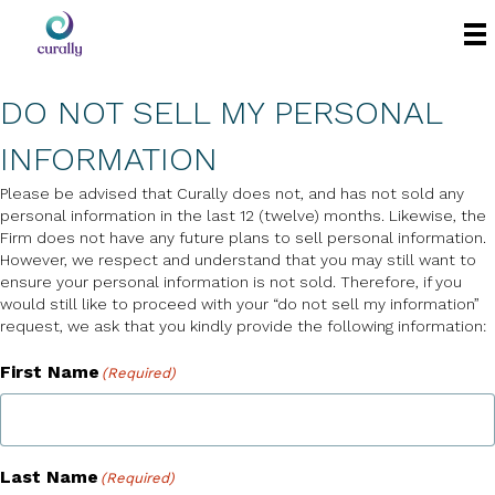
DO NOT SELL MY PERSONAL
INFORMATION
Please be advised that Curally does not, and has not sold any
personal information in the last 12 (twelve) months. Likewise, the
Firm does not have any future plans to sell personal information.
However, we respect and understand that you may still want to
ensure your personal information is not sold. Therefore, if you
would still like to proceed with your “do not sell my information”
request, we ask that you kindly provide the following information:
First Name
(Required)
Last Name
(Required)