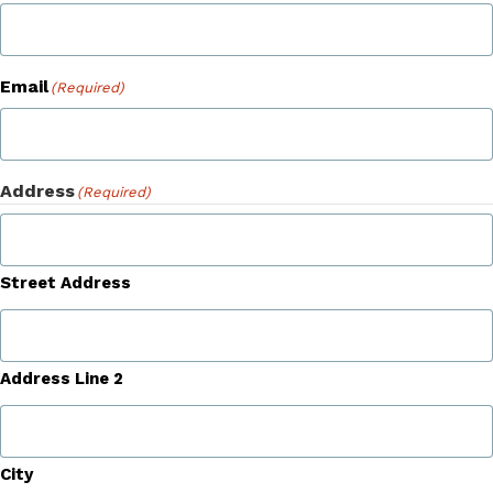
Email
(Required)
Address
(Required)
Street Address
Address Line 2
City