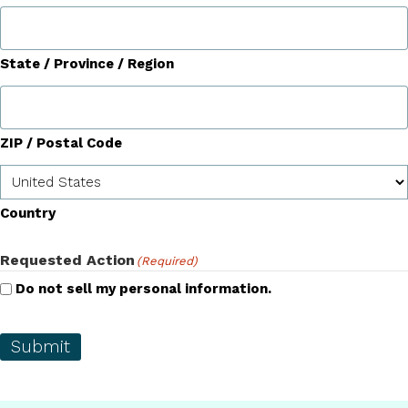
State / Province / Region
ZIP / Postal Code
Country
Requested Action
(Required)
Do not sell my personal information.
Submit