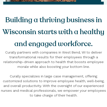
Building a thriving business in
Wisconsin starts with a healthy
and engaged workforce.
Curally partners with companies in West Bend, WI to deliver
transformational results for their employees through a
relationship-driven approach to health that boosts employee
morale while also boosting your bottom line.
Curally specializes in large case management, offering
customized solutions to improve employee health, well-being,
and overall productivity. With the oversight of our experienced
nurses and medical professionals, we empower your employees
to take charge of their health.