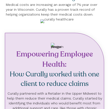
Medical costs are increasing an average of 7% year over
year in Wisconsin. Curally has a proven track record of
helping organizations keep their medical costs down.
Empowering Employee
Health:
How Curally worked with one
client to reduce claims
Curally partnered with a Retailer in the Upper Midwest to
help them reduce their medical claims. Curally started by
identifying the individuals who would benefit most from
additional support and care, like those with chronic