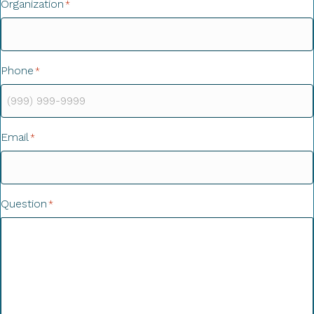
Organization
*
Phone
*
Email
*
Question
*