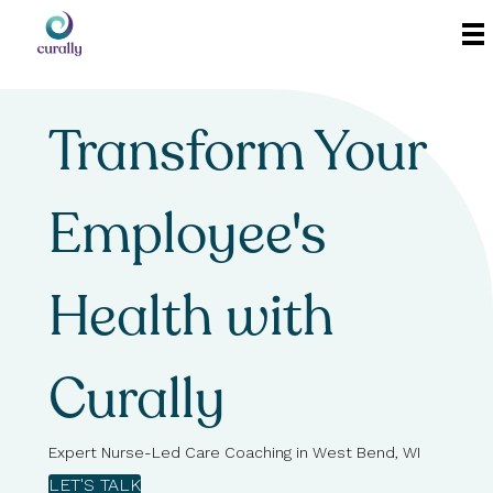
Transform Your
Employee's
Health with
Curally
Expert Nurse-Led Care Coaching in West Bend, WI
LET'S TALK