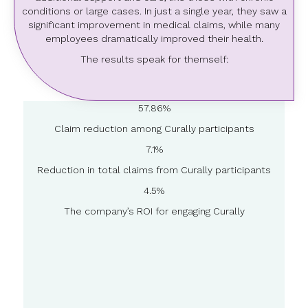
conditions or large cases. In just a single year, they saw a
significant improvement in medical claims, while many
employees dramatically improved their health.
The results speak for themself:
57.86%
Claim reduction among Curally participants
7.1%
Reduction in total claims from Curally participants
4.5%
The company’s ROI for engaging Curally