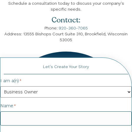
Schedule a consultation today to discuss your company's
specific needs.
Contact:
Phone:
920-360-7065
Address: 13555 Bishops Court Suite 310, Brookfield, Wisconsin
53005
Let's Create Your Story
I am a(n)
*
Name
*