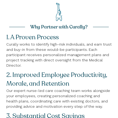
Why Partner with Curally?
1. A Proven Process
Curally works to identify high-risk individuals, and earn trust
and buy-in from these would-be participants. Each
participant receives personalized management plans and
project tracking with direct oversight from the Medical
Director.
2. Improved Employee Productivity,
Morale, and Retention
Our expert nurse-led care coaching team works alongside
your employees, creating personalized coaching and
health plans, coordinating care with existing doctors, and
providing advice and motivation every step of the way.
3. Substantial Cost Savings