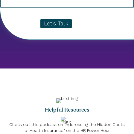
Let's Talk
Helpful Resources
Check out this podcast on "Addressing the Hidden Costs
of Health Insurance" on the HR Power Hour