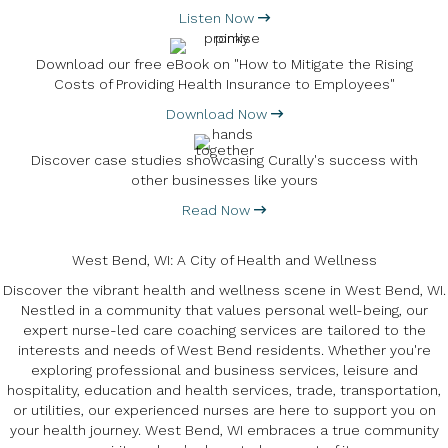
Listen Now
Download our free eBook on "How to Mitigate the Rising
Costs of Providing Health Insurance to Employees"
Download Now
Discover case studies showcasing Curally's success with
other businesses like yours
Read Now
West Bend, WI: A City of Health and Wellness
Discover the vibrant health and wellness scene in West Bend, WI.
Nestled in a community that values personal well-being, our
expert nurse-led care coaching services are tailored to the
interests and needs of West Bend residents. Whether you're
exploring professional and business services, leisure and
hospitality, education and health services, trade, transportation,
or utilities, our experienced nurses are here to support you on
your health journey. West Bend, WI embraces a true community