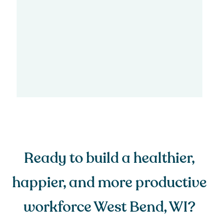
Ready to build a healthier,
happier, and more productive
workforce West Bend, WI?