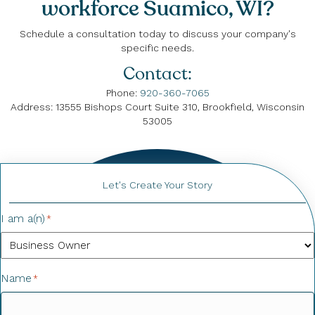
workforce Suamico, WI?
Schedule a consultation today to discuss your company's
specific needs.
Contact:
Phone:
920-360-7065
Address: 13555 Bishops Court Suite 310, Brookfield, Wisconsin
53005
Let's Create Your Story
I am a(n)
*
Name
*