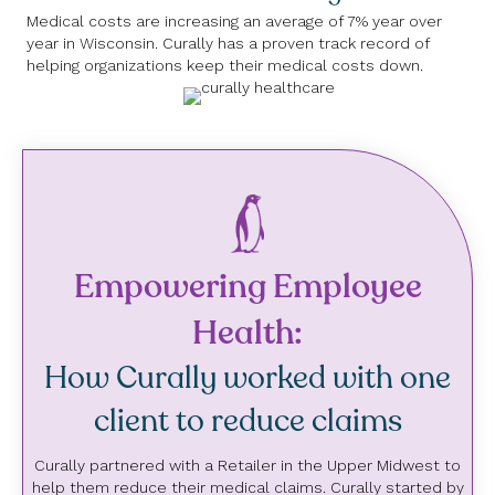
Medical costs are increasing an average of 7% year over
year in Wisconsin. Curally has a proven track record of
helping organizations keep their medical costs down.
Empowering Employee
Health:
How Curally worked with one
client to reduce claims
Curally partnered with a Retailer in the Upper Midwest to
help them reduce their medical claims. Curally started by