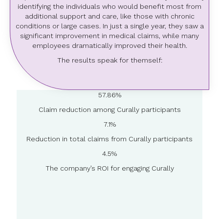
identifying the individuals who would benefit most from
additional support and care, like those with chronic
conditions or large cases. In just a single year, they saw a
significant improvement in medical claims, while many
employees dramatically improved their health.
The results speak for themself:
57.86%
Claim reduction among Curally participants
7.1%
Reduction in total claims from Curally participants
4.5%
The company’s ROI for engaging Curally