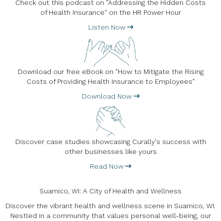
Check out this podcast on "Addressing the Hidden Costs
of Health Insurance" on the HR Power Hour
Listen Now
Download our free eBook on "How to Mitigate the Rising
Costs of Providing Health Insurance to Employees"
Download Now
Discover case studies showcasing Curally's success with
other businesses like yours
Read Now
Suamico, WI: A City of Health and Wellness
Discover the vibrant health and wellness scene in Suamico, WI.
Nestled in a community that values personal well-being, our