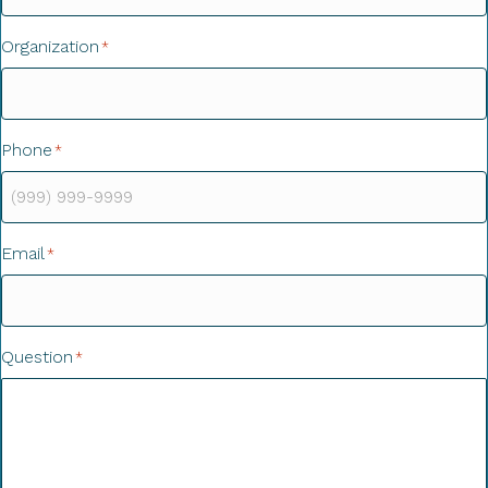
Organization
*
Phone
*
Email
*
Question
*