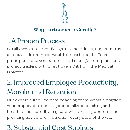
Why Partner with Curally?
1. A Proven Process
Curally works to identify high-risk individuals, and earn trust
and buy-in from these would-be participants. Each
participant receives personalized management plans and
project tracking with direct oversight from the Medical
Director.
2. Improved Employee Productivity,
Morale, and Retention
Our expert nurse-led care coaching team works alongside
your employees, creating personalized coaching and
health plans, coordinating care with existing doctors, and
providing advice and motivation every step of the way.
3. Substantial Cost Savings