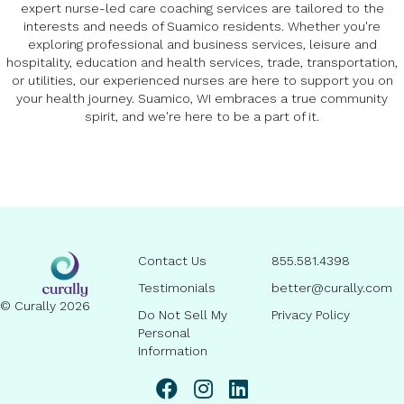
expert nurse-led care coaching services are tailored to the
interests and needs of Suamico residents. Whether you're
exploring professional and business services, leisure and
hospitality, education and health services, trade, transportation,
or utilities, our experienced nurses are here to support you on
your health journey. Suamico, WI embraces a true community
spirit, and we're here to be a part of it.
Contact Us
855.581.4398
Testimonials
better@curally.com
© Curally 2026
Do Not Sell My
Privacy Policy
Personal
Information
linkedin page link