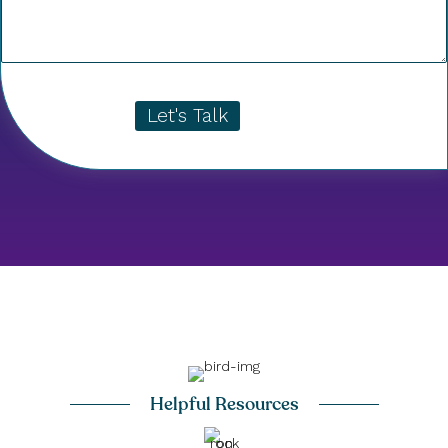
Let's Talk
Helpful Resources