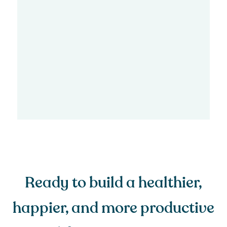
Ready to build a healthier,
happier, and more productive