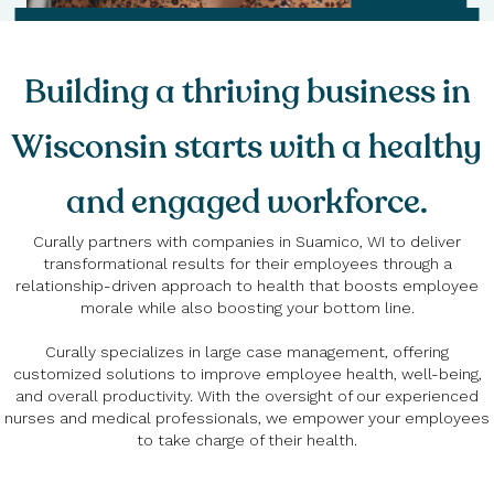
Building a thriving business in
Wisconsin starts with a healthy
and engaged workforce.
Curally partners with companies in Suamico, WI to deliver
transformational results for their employees through a
relationship-driven approach to health that boosts employee
morale while also boosting your bottom line.
Curally specializes in large case management, offering
customized solutions to improve employee health, well-being,
and overall productivity. With the oversight of our experienced
nurses and medical professionals, we empower your employees
to take charge of their health.