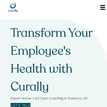
Transform Your
Employee's
Health with
Curally
Expert Nurse-Led Care Coaching in Suamico, WI
LET'S TALK