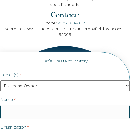
specific needs.
Contact:
Phone:
920-360-7065
Address: 13555 Bishops Court Suite 310, Brookfield, Wisconsin
53005
Let's Create Your Story
I am a(n)
*
Name
*
Organization
*