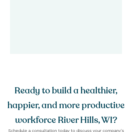
Ready to build a healthier,
happier, and more productive
workforce River Hills, WI?
Schedule a consultation today to discuss your company's