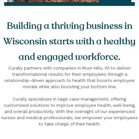
Building a thriving business in
Wisconsin starts with a healthy
and engaged workforce.
Curally partners with companies in River Hills, WI to deliver
transformational results for their employees through a
relationship-driven approach to health that boosts employee
morale while also boosting your bottom line.
Curally specializes in large case management, offering
customized solutions to improve employee health, well-being,
and overall productivity. With the oversight of our experienced
nurses and medical professionals, we empower your employees
to take charge of their health.