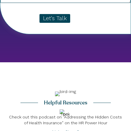
Let's Talk
Helpful Resources
Check out this podcast on "Addressing the Hidden Costs
of Health Insurance" on the HR Power Hour