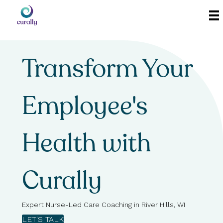
Transform Your
Employee's
Health with
Curally
Expert Nurse-Led Care Coaching in River Hills, WI
LET'S TALK