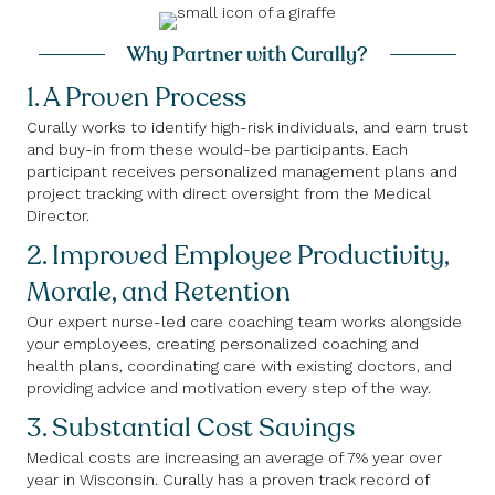
Why Partner with Curally?
1. A Proven Process
Curally works to identify high-risk individuals, and earn trust
and buy-in from these would-be participants. Each
participant receives personalized management plans and
project tracking with direct oversight from the Medical
Director.
2. Improved Employee Productivity,
Morale, and Retention
Our expert nurse-led care coaching team works alongside
your employees, creating personalized coaching and
health plans, coordinating care with existing doctors, and
providing advice and motivation every step of the way.
3. Substantial Cost Savings
Medical costs are increasing an average of 7% year over
year in Wisconsin. Curally has a proven track record of