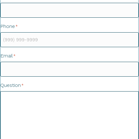
Phone
*
Email
*
Question
*