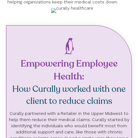
helping organizations keep their medical costs down.
Empowering Employee
Health:
How Curally worked with one
client to reduce claims
Curally partnered with a Retailer in the Upper Midwest to
help them reduce their medical claims. Curally started by
identifying the individuals who would benefit most from
additional support and care, like those with chronic