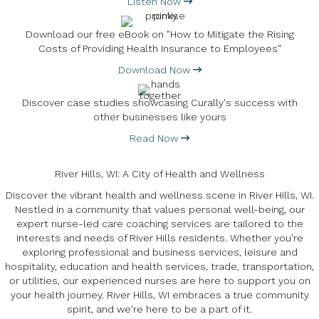
Listen Now
Download our free eBook on "How to Mitigate the Rising
Costs of Providing Health Insurance to Employees"
Download Now
Discover case studies showcasing Curally's success with
other businesses like yours
Read Now
River Hills, WI: A City of Health and Wellness
Discover the vibrant health and wellness scene in River Hills, WI.
Nestled in a community that values personal well-being, our
expert nurse-led care coaching services are tailored to the
interests and needs of River Hills residents. Whether you're
exploring professional and business services, leisure and
hospitality, education and health services, trade, transportation,
or utilities, our experienced nurses are here to support you on
your health journey. River Hills, WI embraces a true community
spirit, and we're here to be a part of it.