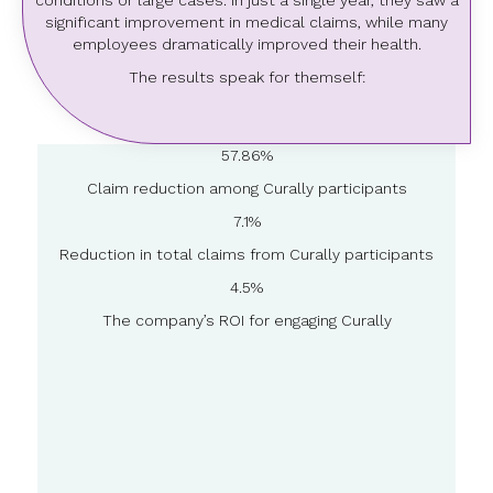
conditions or large cases. In just a single year, they saw a
significant improvement in medical claims, while many
employees dramatically improved their health.
The results speak for themself:
57.86%
Claim reduction among Curally participants
7.1%
Reduction in total claims from Curally participants
4.5%
The company’s ROI for engaging Curally