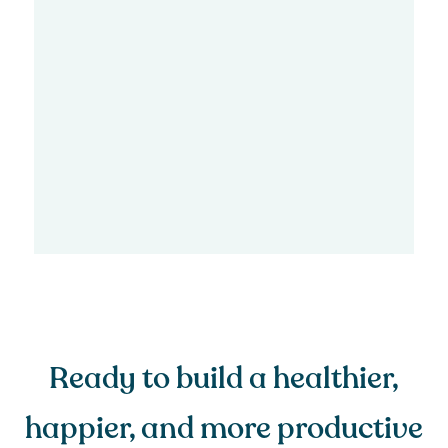
Ready to build a healthier,
happier, and more productive