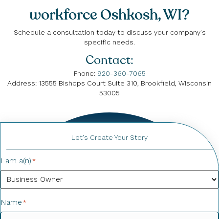
workforce Oshkosh, WI?
Schedule a consultation today to discuss your company's
specific needs.
Contact:
Phone:
920-360-7065
Address: 13555 Bishops Court Suite 310, Brookfield, Wisconsin
53005
Let's Create Your Story
I am a(n)
*
Name
*