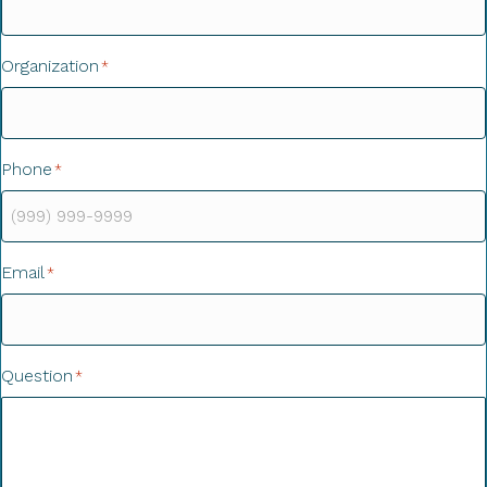
Organization
*
Phone
*
Email
*
Question
*