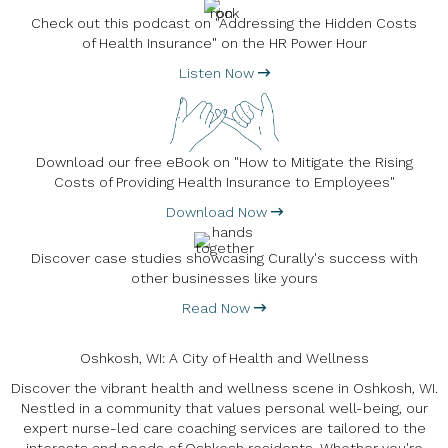
Check out this podcast on "Addressing the Hidden Costs
of Health Insurance" on the HR Power Hour
Listen Now
Download our free eBook on "How to Mitigate the Rising
Costs of Providing Health Insurance to Employees"
Download Now
Discover case studies showcasing Curally's success with
other businesses like yours
Read Now
Oshkosh, WI: A City of Health and Wellness
Discover the vibrant health and wellness scene in Oshkosh, WI.
Nestled in a community that values personal well-being, our
expert nurse-led care coaching services are tailored to the