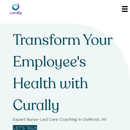
Transform Your
Employee's
Health with
Curally
Expert Nurse-Led Care Coaching in Oshkosh, WI
LET'S TALK