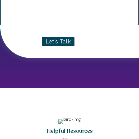
Let's Talk
Helpful Resources