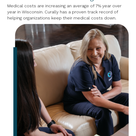
Medical costs are increasing an average of 7% year over
year in Wisconsin. Curally has a proven track record of
helping organizations keep their medical costs down.