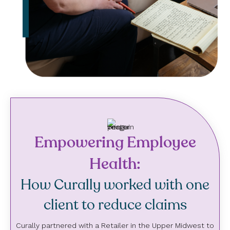
Empowering Employee
Health:
How Curally worked with one
client to reduce claims
Curally partnered with a Retailer in the Upper Midwest to