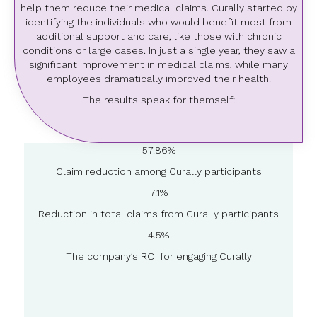
help them reduce their medical claims. Curally started by
identifying the individuals who would benefit most from
additional support and care, like those with chronic
conditions or large cases. In just a single year, they saw a
significant improvement in medical claims, while many
employees dramatically improved their health.
The results speak for themself:
57.86%
Claim reduction among Curally participants
7.1%
Reduction in total claims from Curally participants
4.5%
The company’s ROI for engaging Curally