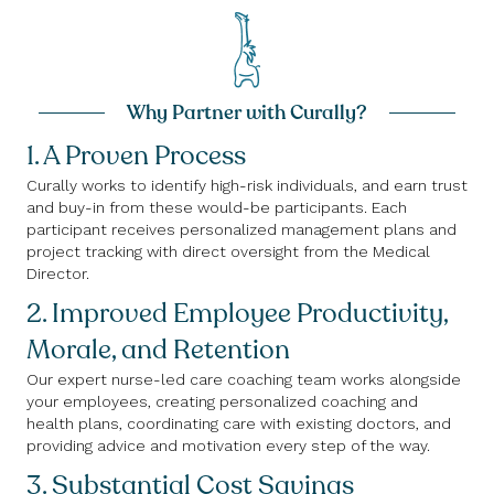
Why Partner with Curally?
1. A Proven Process
Curally works to identify high-risk individuals, and earn trust
and buy-in from these would-be participants. Each
participant receives personalized management plans and
project tracking with direct oversight from the Medical
Director.
2. Improved Employee Productivity,
Morale, and Retention
Our expert nurse-led care coaching team works alongside
your employees, creating personalized coaching and
health plans, coordinating care with existing doctors, and
providing advice and motivation every step of the way.
3. Substantial Cost Savings