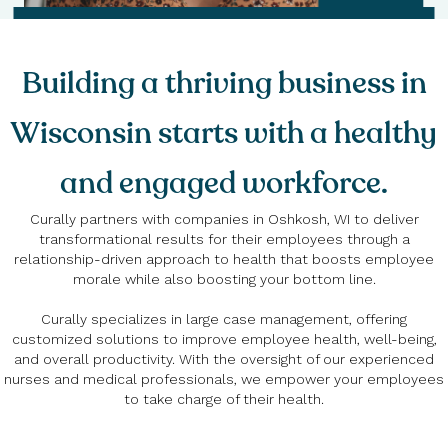
Building a thriving business in
Wisconsin starts with a healthy
and engaged workforce.
Curally partners with companies in Oshkosh, WI to deliver
transformational results for their employees through a
relationship-driven approach to health that boosts employee
morale while also boosting your bottom line.
Curally specializes in large case management, offering
customized solutions to improve employee health, well-being,
and overall productivity. With the oversight of our experienced
nurses and medical professionals, we empower your employees
to take charge of their health.