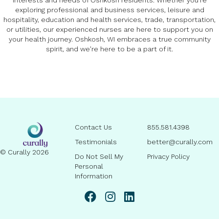
interests and needs of Oshkosh residents. Whether you're
exploring professional and business services, leisure and
hospitality, education and health services, trade, transportation,
or utilities, our experienced nurses are here to support you on
your health journey. Oshkosh, WI embraces a true community
spirit, and we're here to be a part of it.
Contact Us
855.581.4398
Testimonials
better@curally.com
© Curally 2026
Do Not Sell My
Privacy Policy
Personal
Information
linkedin page link