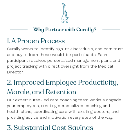
Why Partner with Curally?
1. A Proven Process
Curally works to identify high-risk individuals, and earn trust
and buy-in from these would-be participants. Each
participant receives personalized management plans and
project tracking with direct oversight from the Medical
Director.
2. Improved Employee Productivity,
Morale, and Retention
Our expert nurse-led care coaching team works alongside
your employees, creating personalized coaching and
health plans, coordinating care with existing doctors, and
providing advice and motivation every step of the way.
3. Substantial Cost Savings