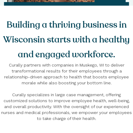
Building a thriving business in
Wisconsin starts with a healthy
and engaged workforce.
Curally partners with companies in Muskego, WI to deliver
transformational results for their employees through a
relationship-driven approach to health that boosts employee
morale while also boosting your bottom line.
Curally specializes in large case management, offering
customized solutions to improve employee health, well-being,
and overall productivity. With the oversight of our experienced
nurses and medical professionals, we empower your employees
to take charge of their health.