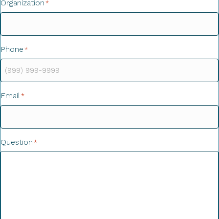
Organization
*
Phone
*
Email
*
Question
*