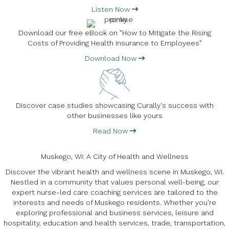
Listen Now
Download our free eBook on "How to Mitigate the Rising
Costs of Providing Health Insurance to Employees"
Download Now
Discover case studies showcasing Curally's success with
other businesses like yours
Read Now
Muskego, WI: A City of Health and Wellness
Discover the vibrant health and wellness scene in Muskego, WI.
Nestled in a community that values personal well-being, our
expert nurse-led care coaching services are tailored to the
interests and needs of Muskego residents. Whether you're
exploring professional and business services, leisure and
hospitality, education and health services, trade, transportation,