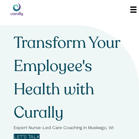
Transform Your
Employee's
Health with
Curally
Expert Nurse-Led Care Coaching in Muskego, WI
LET'S TALK