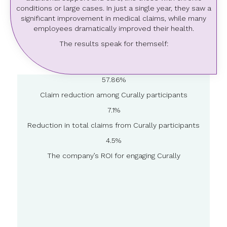
conditions or large cases. In just a single year, they saw a
significant improvement in medical claims, while many
employees dramatically improved their health.
The results speak for themself:
57.86%
Claim reduction among Curally participants
7.1%
Reduction in total claims from Curally participants
4.5%
The company’s ROI for engaging Curally