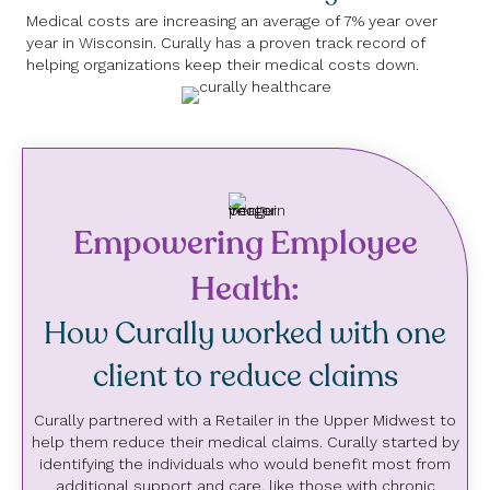
Medical costs are increasing an average of 7% year over
year in Wisconsin. Curally has a proven track record of
helping organizations keep their medical costs down.
Empowering Employee
Health:
How Curally worked with one
client to reduce claims
Curally partnered with a Retailer in the Upper Midwest to
help them reduce their medical claims. Curally started by
identifying the individuals who would benefit most from
additional support and care, like those with chronic