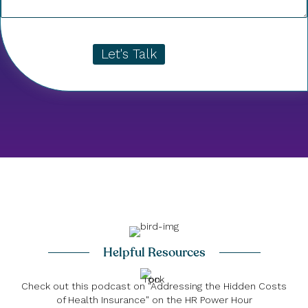
Let's Talk
Helpful Resources
Check out this podcast on "Addressing the Hidden Costs
of Health Insurance" on the HR Power Hour