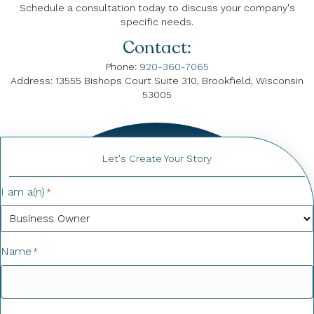
Schedule a consultation today to discuss your company's
specific needs.
Contact:
Phone:
920-360-7065
Address: 13555 Bishops Court Suite 310, Brookfield, Wisconsin
53005
Let's Create Your Story
I am a(n)
*
Name
*