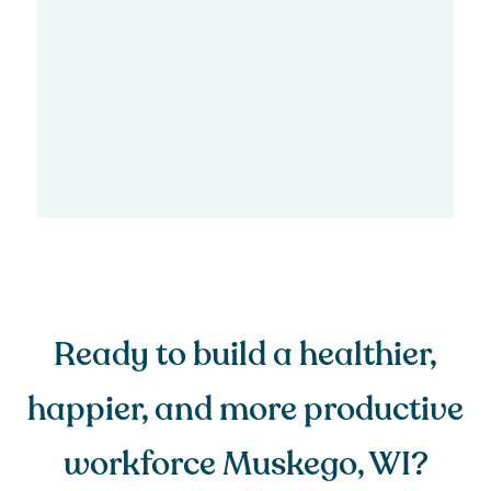
Ready to build a healthier,
happier, and more productive
workforce Muskego, WI?