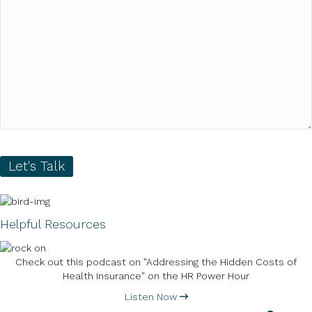
Let's Talk
Helpful Resources
Check out this podcast on "Addressing the Hidden Costs of
Health Insurance" on the HR Power Hour
Listen Now