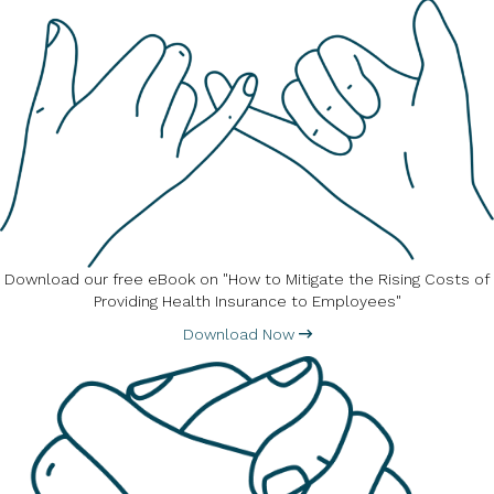
Download our free eBook on "How to Mitigate the Rising Costs of
Providing Health Insurance to Employees"
Download Now