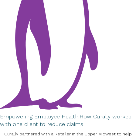
Empowering Employee Health:
How Curally worked
with one client to reduce claims
Curally partnered with a Retailer in the Upper Midwest to help