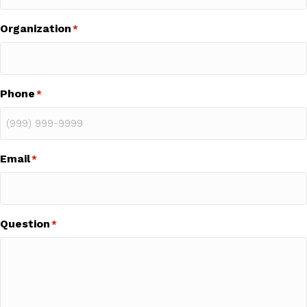
Organization
*
Phone
*
Email
*
Question
*