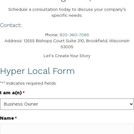
Schedule a consultation today to discuss your company's
specific needs.
Contact:
Phone:
920-360-7065
Address: 13555 Bishops Court Suite 310, Brookfield, Wisconsin
53005
Let's Create Your Story
Hyper Local Form
"
" indicates required fields
*
I am a(n)
*
Name
*