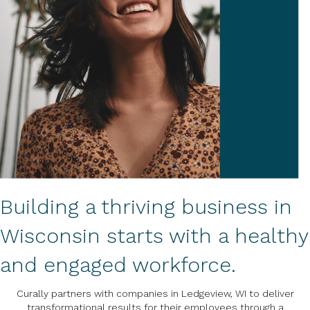
Building a thriving business in
Wisconsin starts with a healthy
and engaged workforce.
Curally partners with companies in Ledgeview, WI to deliver
transformational results for their employees through a