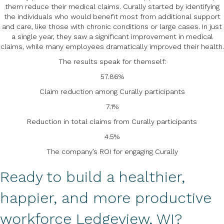
them reduce their medical claims. Curally started by identifying
the individuals who would benefit most from additional support
and care, like those with chronic conditions or large cases. In just
a single year, they saw a significant improvement in medical
claims, while many employees dramatically improved their health.
The results speak for themself:
57.86%
Claim reduction among Curally participants
7.1%
Reduction in total claims from Curally participants
4.5%
The company’s ROI for engaging Curally
Ready to build a healthier,
happier, and more productive
workforce Ledgeview, WI?