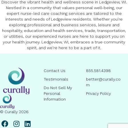
Discover the vibrant health and wellness scene in Ledgeview, WI.
Nestled in a community that values personal well-being, our
expert nurse-led care coaching services are tailored to the
interests and needs of Ledgeview residents. Whether you're
exploring professional and business services, leisure and
hospitality, education and health services, trade, transportation,
or utilities, our experienced nurses are here to support you on
your health journey. Ledgeview, WI, embraces a true community
spirit, and we're here to be a part of it.
Contact Us
855.581.4398
Testimonials
better@curally.co
m
Do Not Sell My
Personal
Privacy Policy
Information
© Curally 2026
l