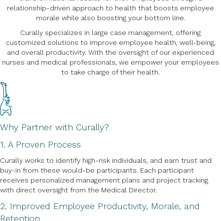
relationship-driven approach to health that boosts employee
morale while also boosting your bottom line.
Curally specializes in large case management, offering
customized solutions to improve employee health, well-being,
and overall productivity. With the oversight of our experienced
nurses and medical professionals, we empower your employees
to take charge of their health.
Why Partner with Curally?
1. A Proven Process
Curally works to identify high-risk individuals, and earn trust and
buy-in from these would-be participants. Each participant
receives personalized management plans and project tracking
with direct oversight from the Medical Director.
2. Improved Employee Productivity, Morale, and
Retention