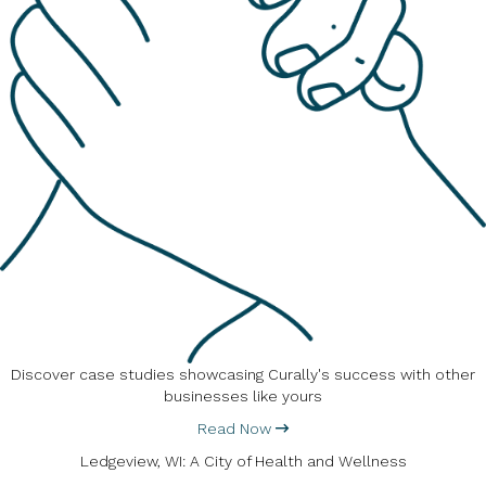
Discover case studies showcasing Curally's success with other
businesses like yours
Read Now
Ledgeview, WI: A City of Health and Wellness