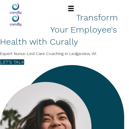
Transform
Your Employee's
Health with Curally
Expert Nurse-Led Care Coaching in Ledgeview, WI
LET'S TALK