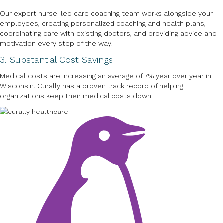
Our expert nurse-led care coaching team works alongside your
employees, creating personalized coaching and health plans,
coordinating care with existing doctors, and providing advice and
motivation every step of the way.
3. Substantial Cost Savings
Medical costs are increasing an average of 7% year over year in
Wisconsin. Curally has a proven track record of helping
organizations keep their medical costs down.