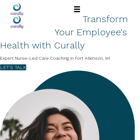
Transform
Your Employee's
Health with Curally
Expert Nurse-Led Care Coaching in Fort Atkinson, WI
LET'S TALK