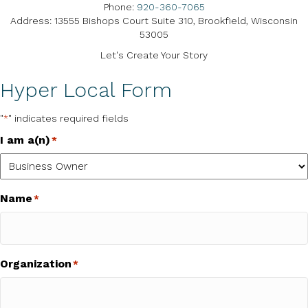
Phone:
920-360-7065
Address: 13555 Bishops Court Suite 310, Brookfield, Wisconsin
53005
Let's Create Your Story
Hyper Local Form
"
" indicates required fields
*
I am a(n)
*
Name
*
Organization
*