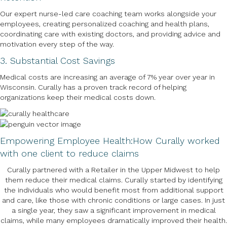
Our expert nurse-led care coaching team works alongside your
employees, creating personalized coaching and health plans,
coordinating care with existing doctors, and providing advice and
motivation every step of the way.
3. Substantial Cost Savings
Medical costs are increasing an average of 7% year over year in
Wisconsin. Curally has a proven track record of helping
organizations keep their medical costs down.
Empowering Employee Health:
How Curally worked
with one client to reduce claims
Curally partnered with a Retailer in the Upper Midwest to help
them reduce their medical claims. Curally started by identifying
the individuals who would benefit most from additional support
and care, like those with chronic conditions or large cases. In just
a single year, they saw a significant improvement in medical
claims, while many employees dramatically improved their health.