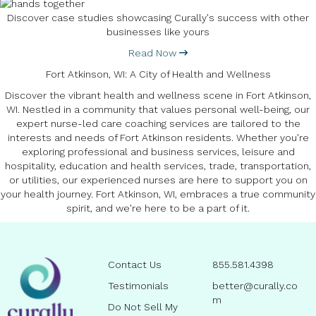
Discover case studies showcasing Curally's success with other
businesses like yours
Read Now
Fort Atkinson, WI: A City of Health and Wellness
Discover the vibrant health and wellness scene in Fort Atkinson,
WI. Nestled in a community that values personal well-being, our
expert nurse-led care coaching services are tailored to the
interests and needs of Fort Atkinson residents. Whether you're
exploring professional and business services, leisure and
hospitality, education and health services, trade, transportation,
or utilities, our experienced nurses are here to support you on
your health journey. Fort Atkinson, WI, embraces a true community
spirit, and we're here to be a part of it.
Contact Us
855.581.4398
Testimonials
better@curally.co
m
Do Not Sell My