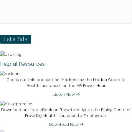
Let's Talk
Helpful Resources
Check out this podcast on "Addressing the Hidden Costs of
Health Insurance" on the HR Power Hour
Listen Now
Download our free eBook on "How to Mitigate the Rising Costs of
Providing Health Insurance to Employees"
Download Now