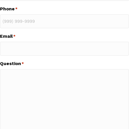
Phone
*
Email
*
Question
*