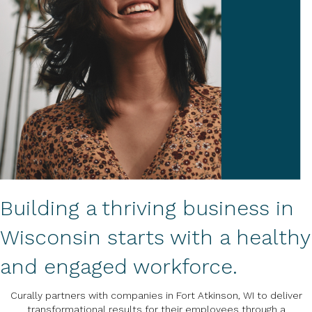
Building a thriving business in
Wisconsin starts with a healthy
and engaged workforce.
Curally partners with companies in Fort Atkinson, WI to deliver
transformational results for their employees through a