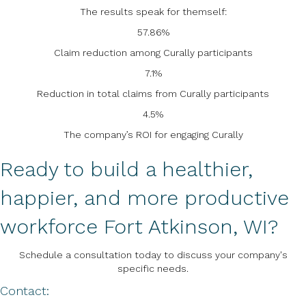
The results speak for themself:
57.86%
Claim reduction among Curally participants
7.1%
Reduction in total claims from Curally participants
4.5%
The company’s ROI for engaging Curally
Ready to build a healthier,
happier, and more productive
workforce Fort Atkinson, WI?
Schedule a consultation today to discuss your company's
specific needs.
Contact: