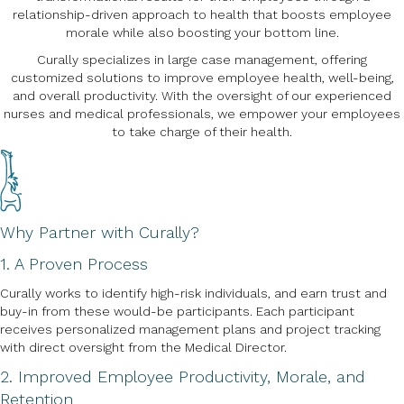
relationship-driven approach to health that boosts employee
morale while also boosting your bottom line.
Curally specializes in large case management, offering
customized solutions to improve employee health, well-being,
and overall productivity. With the oversight of our experienced
nurses and medical professionals, we empower your employees
to take charge of their health.
Why Partner with Curally?
1. A Proven Process
Curally works to identify high-risk individuals, and earn trust and
buy-in from these would-be participants. Each participant
receives personalized management plans and project tracking
with direct oversight from the Medical Director.
2. Improved Employee Productivity, Morale, and
Retention