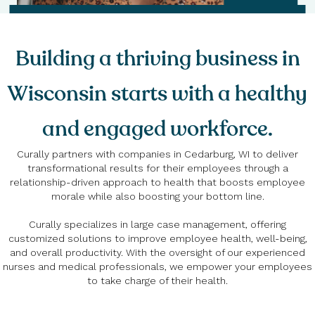
Building a thriving business in
Wisconsin starts with a healthy
and engaged workforce.
Curally partners with companies in Cedarburg, WI to deliver
transformational results for their employees through a
relationship-driven approach to health that boosts employee
morale while also boosting your bottom line.
Curally specializes in large case management, offering
customized solutions to improve employee health, well-being,
and overall productivity. With the oversight of our experienced
nurses and medical professionals, we empower your employees
to take charge of their health.