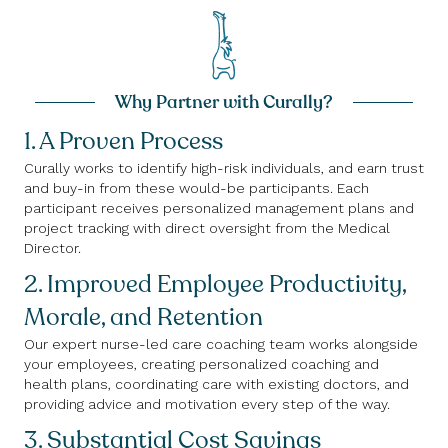
Why Partner with Curally?
1. A Proven Process
Curally works to identify high-risk individuals, and earn trust
and buy-in from these would-be participants. Each
participant receives personalized management plans and
project tracking with direct oversight from the Medical
Director.
2. Improved Employee Productivity,
Morale, and Retention
Our expert nurse-led care coaching team works alongside
your employees, creating personalized coaching and
health plans, coordinating care with existing doctors, and
providing advice and motivation every step of the way.
3. Substantial Cost Savings