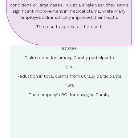
conditions or large cases. In just a single year, they saw a
significant improvement in medical claims, while many
employees dramatically improved their health.
The results speak for themself:
57.86%
Claim reduction among Curally participants
7.1%
Reduction in total claims from Curally participants
4.5%
The company’s ROI for engaging Curally