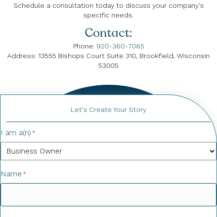
Schedule a consultation today to discuss your company's
specific needs.
Contact:
Phone:
920-360-7065
Address: 13555 Bishops Court Suite 310, Brookfield, Wisconsin
53005
Let's Create Your Story
I am a(n)
*
Name
*