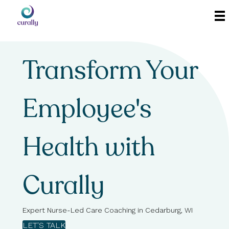
Transform Your
Employee's
Health with
Curally
Expert Nurse-Led Care Coaching in Cedarburg, WI
LET'S TALK