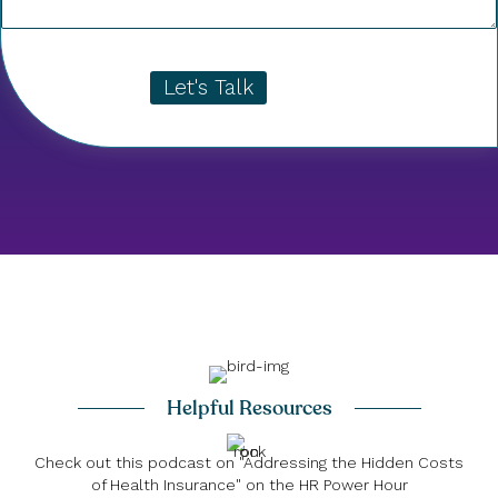
Let's Talk
Helpful Resources
Check out this podcast on "Addressing the Hidden Costs
of Health Insurance" on the HR Power Hour