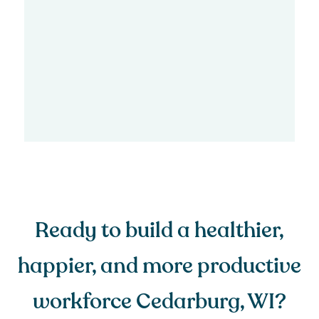
Ready to build a healthier,
happier, and more productive
workforce Cedarburg, WI?