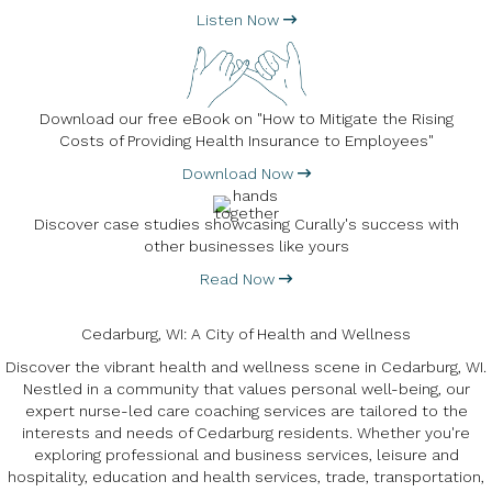
Listen Now
Download our free eBook on "How to Mitigate the Rising
Costs of Providing Health Insurance to Employees"
Download Now
Discover case studies showcasing Curally's success with
other businesses like yours
Read Now
Cedarburg, WI: A City of Health and Wellness
Discover the vibrant health and wellness scene in Cedarburg, WI.
Nestled in a community that values personal well-being, our
expert nurse-led care coaching services are tailored to the
interests and needs of Cedarburg residents. Whether you're
exploring professional and business services, leisure and
hospitality, education and health services, trade, transportation,