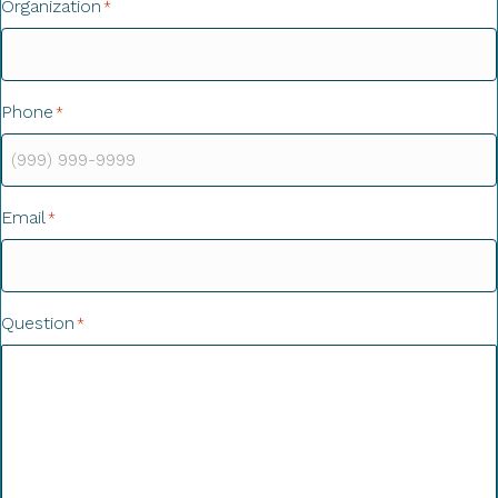
Organization
*
Phone
*
Email
*
Question
*