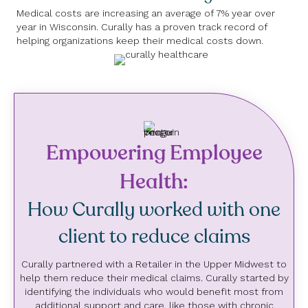
Medical costs are increasing an average of 7% year over
year in Wisconsin. Curally has a proven track record of
helping organizations keep their medical costs down.
Empowering Employee
Health:
How Curally worked with one
client to reduce claims
Curally partnered with a Retailer in the Upper Midwest to
help them reduce their medical claims. Curally started by
identifying the individuals who would benefit most from
additional support and care, like those with chronic