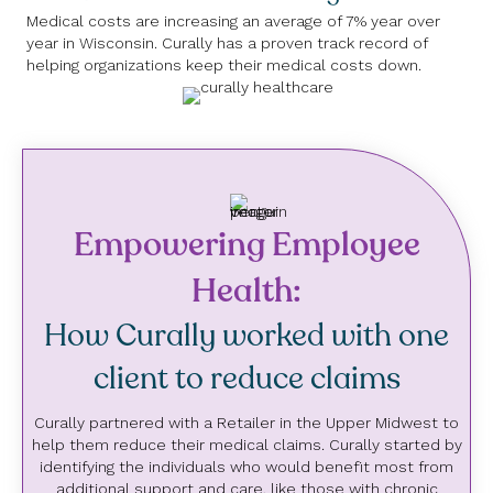
Medical costs are increasing an average of 7% year over
year in Wisconsin. Curally has a proven track record of
helping organizations keep their medical costs down.
Empowering Employee
Health:
How Curally worked with one
client to reduce claims
Curally partnered with a Retailer in the Upper Midwest to
help them reduce their medical claims. Curally started by
identifying the individuals who would benefit most from
additional support and care, like those with chronic