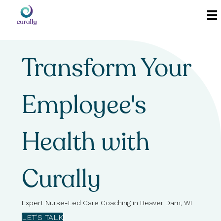
Transform Your
Employee's
Health with
Curally
Expert Nurse-Led Care Coaching in Beaver Dam, WI
LET'S TALK