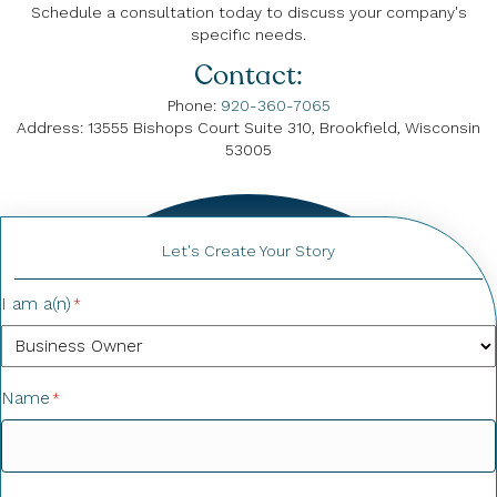
Schedule a consultation today to discuss your company's
specific needs.
Contact:
Phone:
920-360-7065
Address: 13555 Bishops Court Suite 310, Brookfield, Wisconsin
53005
Let's Create Your Story
I am a(n)
*
Name
*