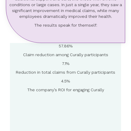
conditions or large cases. In just a single year, they saw a
significant improvement in medical claims, while many
employees dramatically improved their health.
The results speak for themself:
57.86%
Claim reduction among Curally participants
7.1%
Reduction in total claims from Curally participants
4.5%
The company’s ROI for engaging Curally