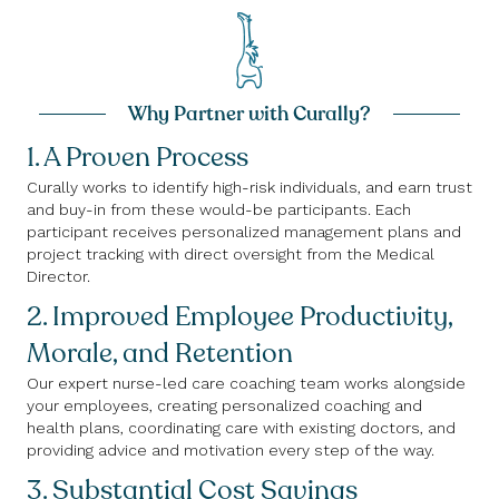
Why Partner with Curally?
1. A Proven Process
Curally works to identify high-risk individuals, and earn trust
and buy-in from these would-be participants. Each
participant receives personalized management plans and
project tracking with direct oversight from the Medical
Director.
2. Improved Employee Productivity,
Morale, and Retention
Our expert nurse-led care coaching team works alongside
your employees, creating personalized coaching and
health plans, coordinating care with existing doctors, and
providing advice and motivation every step of the way.
3. Substantial Cost Savings