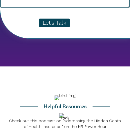
Let's Talk
Helpful Resources
Check out this podcast on "Addressing the Hidden Costs
of Health Insurance" on the HR Power Hour