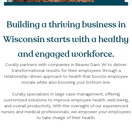
Building a thriving business in
Wisconsin starts with a healthy
and engaged workforce.
Curally partners with companies in Beaver Dam, WI to deliver
transformational results for their employees through a
relationship-driven approach to health that boosts employee
morale while also boosting your bottom line.
Curally specializes in large case management, offering
customized solutions to improve employee health, well-being,
and overall productivity. With the oversight of our experienced
nurses and medical professionals, we empower your employees
to take charge of their health.