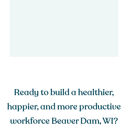
Ready to build a healthier,
happier, and more productive
workforce Beaver Dam, WI?