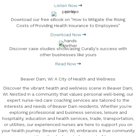
Listen Now
Download our free eBook on "How to Mitigate the Rising
Costs of Providing Health Insurance to Employees"
Download Now
Discover case studies showcasing Curally's success with
other businesses like yours
Read Now
Beaver Dam, WI: A City of Health and Wellness
Discover the vibrant health and wellness scene in Beaver Dam,
WI. Nestled in a community that values personal well-being, our
expert nurse-led care coaching services are tailored to the
interests and needs of Beaver Dam residents. Whether you're
exploring professional and business services, leisure and
hospitality, education and health services, trade, transportation,
or utilities, our experienced nurses are here to support you on
your health journey. Beaver Dam, WI, embraces a true community