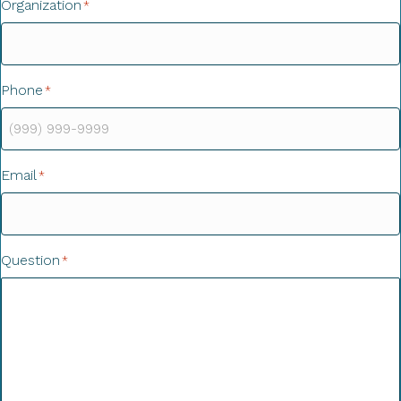
Organization
*
Phone
*
Email
*
Question
*