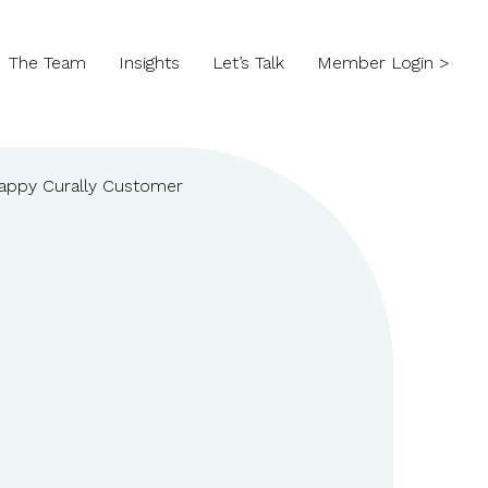
The Team
Insights
Let’s Talk
Member Login >