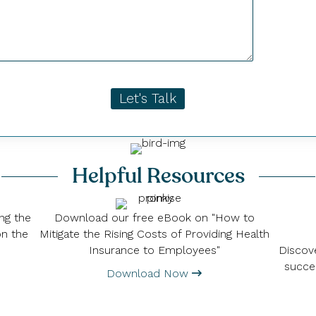
Let's Talk
Helpful Resources
ng the
Download our free eBook on "How to
on the
Mitigate the Rising Costs of Providing Health
Discove
Insurance to Employees"
succe
Download Now