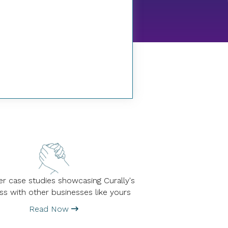
r case studies showcasing Curally's
ss with other businesses like yours
Read Now