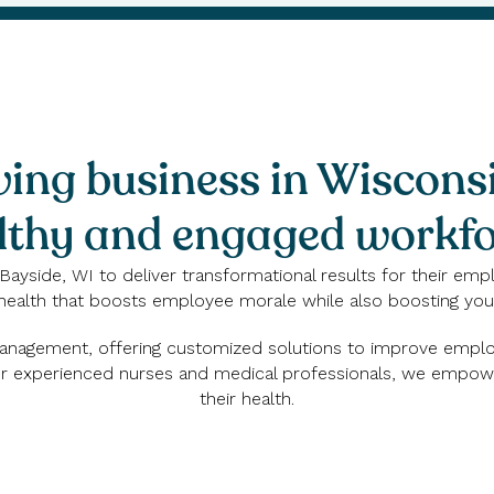
ving business in Wiscons
lthy and engaged workfo
Bayside, WI to deliver transformational results for their emp
health that boosts employee morale while also boosting your
 management, offering customized solutions to improve employ
 our experienced nurses and medical professionals, we empo
their health.