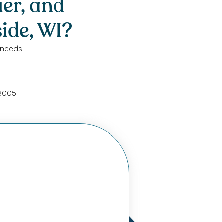
ier, and
ide, WI?
 needs.
53005