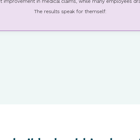
cant improvement in medical claims, while many employees dra
The results speak for themself: