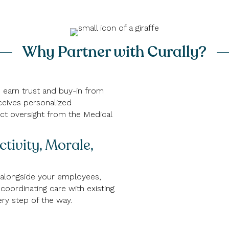
Why Partner with Curally?
nd earn trust and buy-in from
ceives personalized
ct oversight from the Medical
tivity, Morale,
 alongside your employees,
coordinating care with existing
ry step of the way.