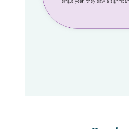
single year, they saw a signifi