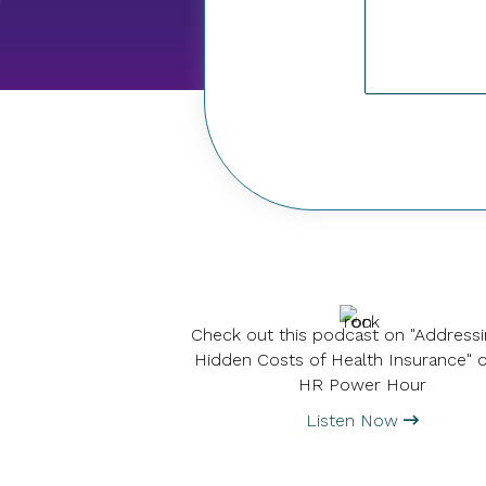
Check out this podcast on "Addressi
Hidden Costs of Health Insurance" 
HR Power Hour
Listen Now