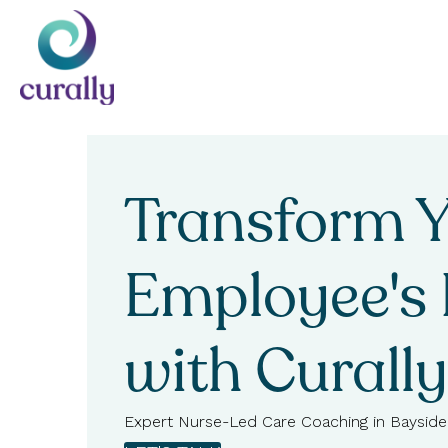
Transform 
Employee's 
with Curally
Expert Nurse-Led Care Coaching in Bayside