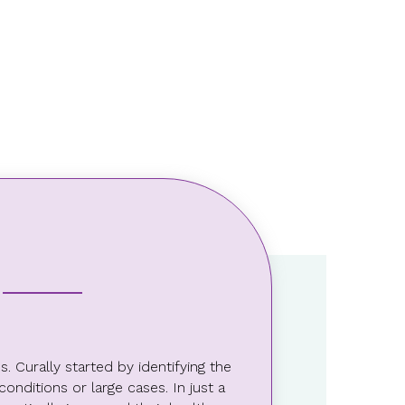
4.5%
The company’s ROI for
engaging Curally
 Curally started by identifying the
nditions or large cases. In just a