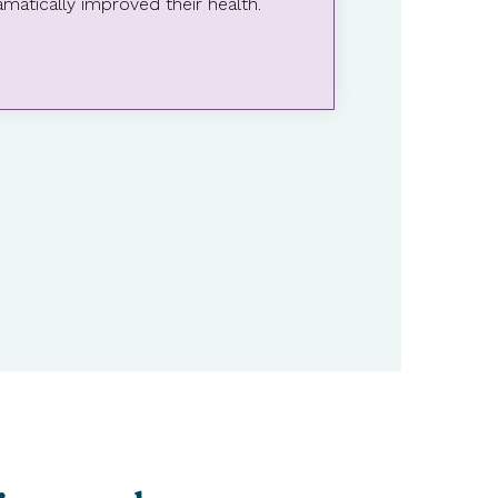
matically improved their health.