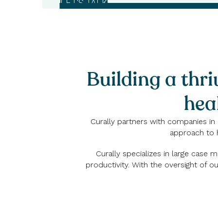
LET'S TALK
Building a thri
hea
Curally partners with companies in 
approach to 
Curally specializes in large case
productivity. With the oversight of