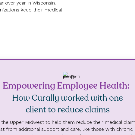
ar over year in Wisconsin.
nizations keep their medical
Empowering Employee Health:
7.1%
How Curally worked with one
Reduction in total claims
from Curally participants
client to reduce claims
in the Upper Midwest to help them reduce their medical claims.
t from additional support and care, like those with chronic co