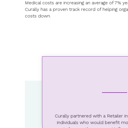
Medical costs are increasing an average of 7% ye
Curally has a proven track record of helping orga
costs down.
57.86%
Claim reduction among
Curally participants
Curally partnered with a Retailer 
individuals who would benefit mos