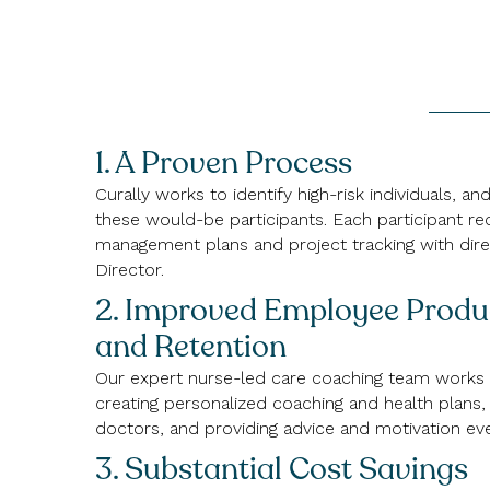
1. A Proven Process
Curally works to identify high-risk individuals, a
these would-be participants. Each participant re
management plans and project tracking with dire
Director.
2. Improved Employee Produc
and Retention
Our expert nurse-led care coaching team works
creating personalized coaching and health plans, 
doctors, and providing advice and motivation eve
3. Substantial Cost Savings