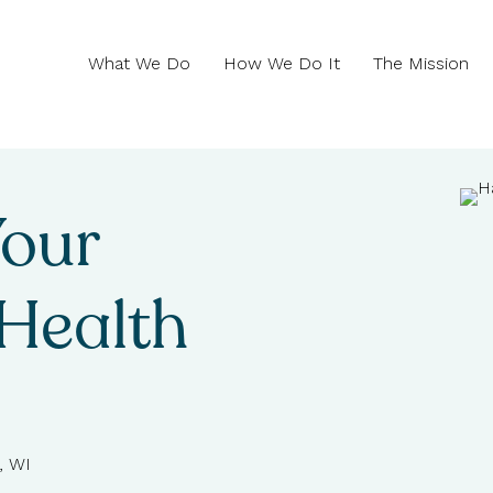
What We Do
How We Do It
The Mission
Your
Health
, WI