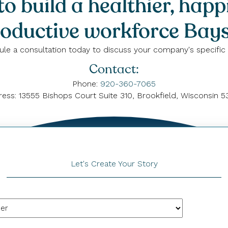
o build a healthier, happ
oductive workforce Bays
le a consultation today to discuss your company's specific
Contact:
Phone:
920-360-7065
ess: 13555 Bishops Court Suite 310, Brookfield, Wisconsin 
Let's Create Your Story