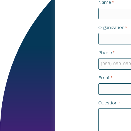
Name
*
Organization
*
Phone
*
Email
*
Question
*