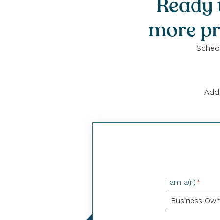
Ready t
more pr
Schedu
Addr
I am a(n)
*