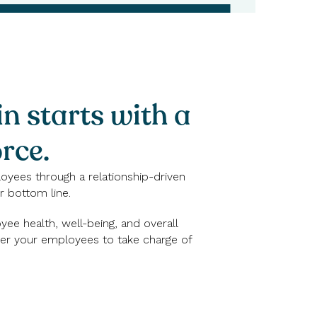
in starts with a
rce.
loyees through a relationship-driven
 bottom line.
ee health, well-being, and overall
wer your employees to take charge of