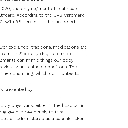
 2020, the only segment of healthcare
althcare. According to the CVS Caremark
0, with 98 percent of the increased
er explained, traditional medications are
r example. Specialty drugs are more
reatments can mimic things our body
reviously untreatable conditions. The
time consuming, which contributes to
is presented by
 by physicians, either in the hospital, in
rug given intravenously to treat
 be self-administered as a capsule taken