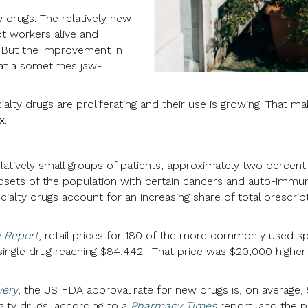
y drugs. The relatively new
pt workers alive and
. But the improvement in
 at a sometimes jaw-
lty drugs are proliferating and their use is growing. That m
x.
elatively small groups of patients, approximately two percen
bsets of the population with certain cancers and auto-immun
cialty drugs account for an increasing share of total prescri
 Report
, retail prices for 180 of the more commonly used s
a single drug reaching $84,442. That price was $20,000 high
very
, the US FDA approval rate for new drugs is, on average, 5
lty drugs, according to a
Pharmacy Times
report, and the p