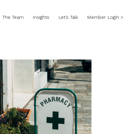
The Team
Insights
Let’s Talk
Member Login >