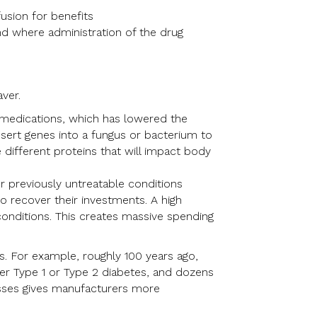
usion for benefits
nd where administration of the drug
ver.
 medications, which has lowered the
 insert genes into a fungus or bacterium to
different proteins that will impact body
 previously untreatable conditions
o recover their investments. A high
conditions. This creates massive spending
s. For example, roughly 100 years ago,
her Type 1 or Type 2 diabetes, and dozens
asses gives manufacturers more