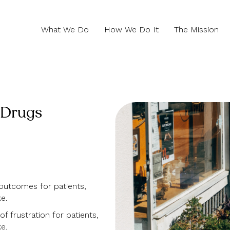
What We Do
How We Do It
The Mission
 Drugs
outcomes for patients,
e.
f frustration for patients,
e.