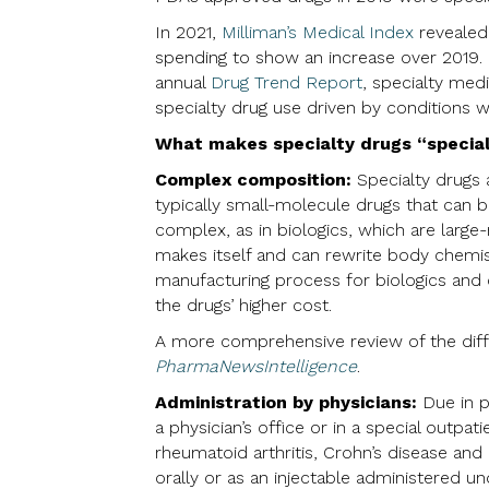
In 2021,
Milliman’s Medical Index
revealed 
spending to show an increase over 2019. 
annual
Drug Trend Report
, specialty med
specialty drug use driven by conditions w
What makes specialty drugs “specia
Complex composition:
Specialty drugs 
typically small-molecule drugs that can 
complex, as in biologics, which are larg
makes itself and can rewrite body chemis
manufacturing process for biologics and
the drugs’ higher cost.
A more comprehensive review of the dif
PharmaNewsIntelligence
.
Administration by physicians:
Due in p
a physician’s office or in a special outpat
rheumatoid arthritis, Crohn’s disease an
orally or as an injectable administered un