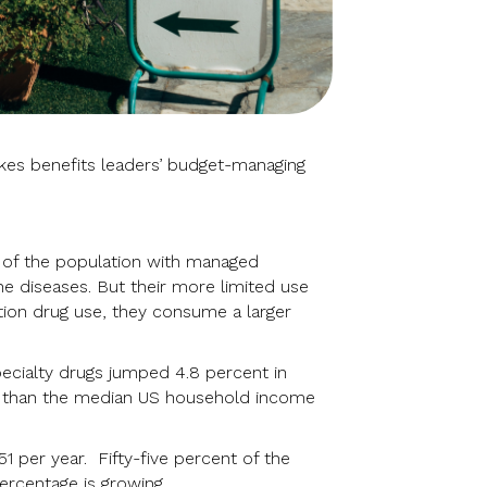
akes benefits leaders’ budget-managing
t of the population with managed
e diseases. But their more limited use
ption drug use, they consume a larger
pecialty drugs jumped 4.8 percent in
er than the median US household income
1 per year. Fifty-five percent of the
ercentage is growing.