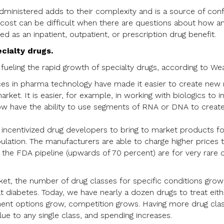
administered adds to their complexity and is a source of conf
 cost can be difficult when there are questions about how a
 as an inpatient, outpatient, or prescription drug benefit.
cialty drugs.
fueling the rapid growth of specialty drugs, according to Wea
nces in pharma technology have made it easier to create new
arket. It is easier, for example, in working with biologics to
w have the ability to use segments of RNA or DNA to create 
ncentivized drug developers to bring to market products for
ulation. The manufacturers are able to charge higher prices t
n the FDA pipeline (upwards of 70 percent) are for very rare 
et, the number of drug classes for specific conditions grow
t diabetes. Today, we have nearly a dozen drugs to treat eit
ment options grow, competition grows. Having more drug cl
ue to any single class, and spending increases.