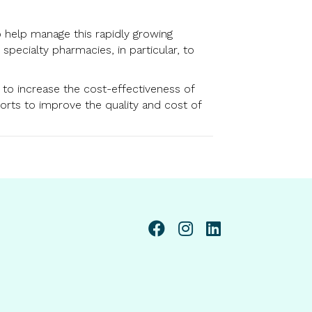
o help manage this rapidly growing
ecialty pharmacies, in particular, to
s to increase the cost-effectiveness of
forts to improve the quality and cost of
linkedin page link