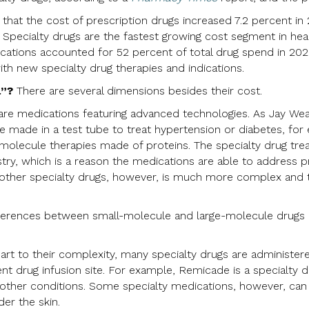
that the cost of prescription drugs increased 7.2 percent in
Specialty drugs are the fastest growing cost segment in he
ications accounted for 52 percent of total drug spend in 202
ith new specialty drug therapies and indications.
l”?
There are several dimensions besides their cost.
are medications featuring advanced technologies. As Jay Weav
be made in a test tube to treat hypertension or diabetes, fo
e-molecule therapies made of proteins. The specialty drug t
try, which is a reason the medications are able to address p
 other specialty drugs, however, is much more complex and 
ferences between small-molecule and large-molecule drugs 
art to their complexity, many specialty drugs are administered
ient drug infusion site. For example, Remicade is a specialty d
d other conditions. Some specialty medications, however, can
der the skin.