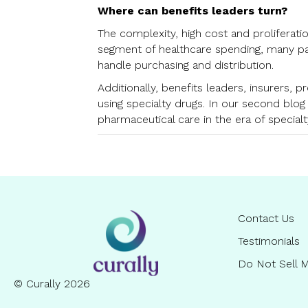
Where can benefits leaders turn?
The complexity, high cost and proliferati
segment of healthcare spending, many pa
handle purchasing and distribution.
Additionally, benefits leaders, insurers, 
using specialty drugs. In our second blog
pharmaceutical care in the era of specialt
Contact Us
Testimonials
Do Not Sell M
© Curally 2026