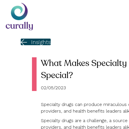
Insights
What Makes Specialty
Special?
02/05/2023
Specialty drugs can produce miraculous 
providers, and health benefits leaders alik
Specialty drugs are a challenge, a source o
providers, and health benefits leaders alik