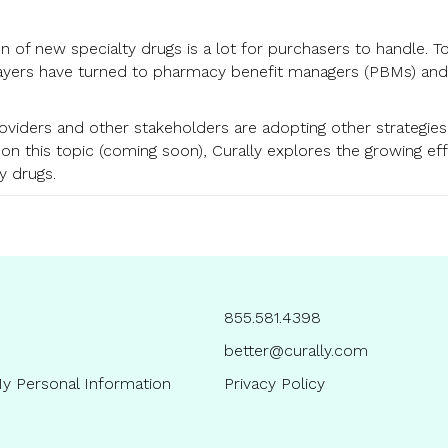
on of new specialty drugs is a lot for purchasers to handle. T
yers have turned to pharmacy benefit managers (PBMs) and sp
providers and other stakeholders are adopting other strategie
 on this topic (coming soon), Curally explores the growing ef
y drugs.
855.581.4398
better@curally.com
y Personal Information
Privacy Policy