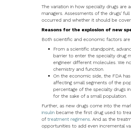
The variation in how specialty drugs are 
managers. Assessments of the drugs’ full
occurred and whether it should be covered
Reasons for the explosion of new spe
Both scientific and economic factors are 
From a scientific standpoint, adva
barrier to enter the specialty drug m
engineer different molecules. We no
chemistry and function.
On the economic side, the FDA has i
affecting small segments of the pop
percentage of the specialty drugs i
for the sake of a small population.
Further, as new drugs come into the mark
insulin
became the first drug used to trea
of
treatment regimens
. And as the treat
opportunities to add even incremental val