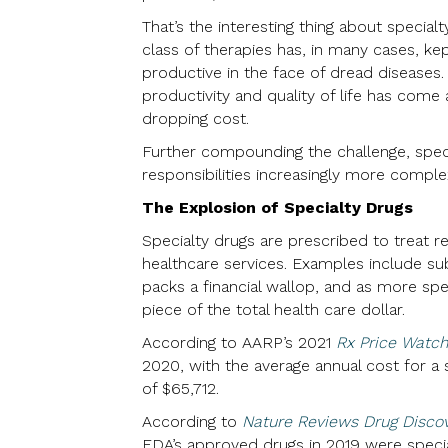
That’s the interesting thing about specialt
class of therapies has, in many cases, ke
productive in the face of dread diseases
productivity and quality of life has come
dropping cost.
Further compounding the challenge, specia
responsibilities increasingly more comple
The Explosion of Specialty Drugs
Specialty drugs are prescribed to treat r
healthcare services. Examples include su
packs a financial wallop, and as more spe
piece of the total health care dollar.
According to AARP’s 2021
Rx Price Watch
2020, with the average annual cost for 
of $65,712.
According to
Nature Reviews Drug Disco
FDA’s approved drugs in 2019 were specia