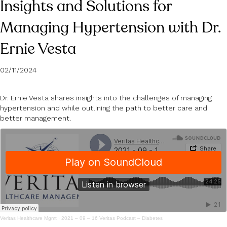
Insights and Solutions for
Managing Hypertension with Dr.
Ernie Vesta
02/11/2024
Dr. Ernie Vesta shares insights into the challenges of managing
hypertension and while outlining the path to better care and
better management.
Veritas Healthcare Mgmt
·
2021 – 09 – 16 Veritas Podcast – Diabetes