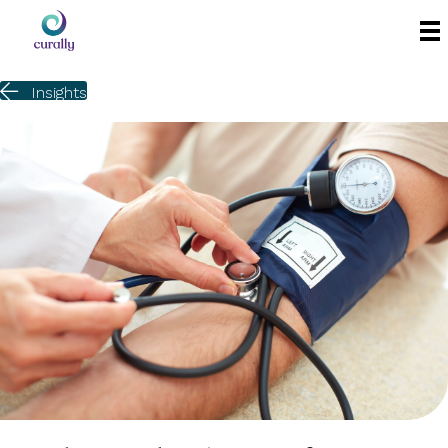
Insights